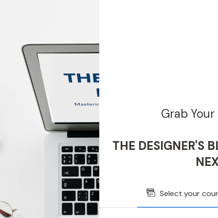
Grab Your 
THE DESIGNER'S BL
NEX
Select your cou