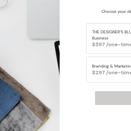
Choose your de
THE DESIGNER'S BLUE
Business
$597 /one-tim
Branding & Marketin
$297 /one-tim