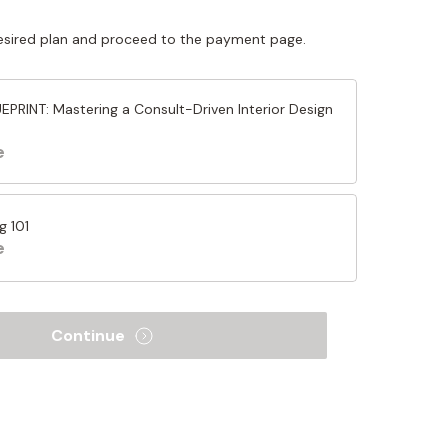
sired plan and proceed to the payment page.
PRINT: Mastering a Consult-Driven Interior Design
e
g 101
e
Continue