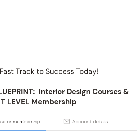
Fast Track to Success Today!
UEPRINT: Interior Design Courses &
T LEVEL Membership
rse or membership
Account details